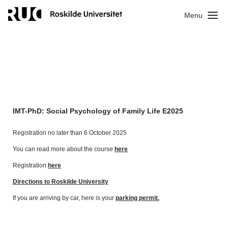
Menu
IMT-PhD: Social Psychology of Family Life E2025
Registration no later than 6 October 2025
You can read more about the course
here
Registration
here
Directions to Roskilde University
If you are arriving by car, here is your
parking permit.