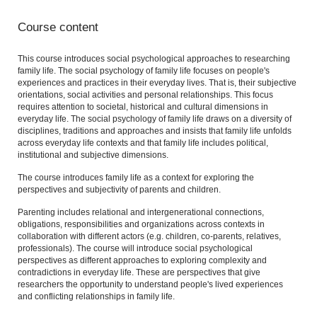
Course content
This course introduces social psychological approaches to researching
family life. The social psychology of family life focuses on people's
experiences and practices in their everyday lives. That is, their subjective
orientations, social activities and personal relationships. This focus
requires attention to societal, historical and cultural dimensions in
everyday life. The social psychology of family life draws on a diversity of
disciplines, traditions and approaches and insists that family life unfolds
across everyday life contexts and that family life includes political,
institutional and subjective dimensions.
The course introduces family life as a context for exploring the
perspectives and subjectivity of parents and children.
Parenting includes relational and intergenerational connections,
obligations, responsibilities and organizations across contexts in
collaboration with different actors (e.g. children, co-parents, relatives,
professionals). The course will introduce social psychological
perspectives as different approaches to exploring complexity and
contradictions in everyday life. These are perspectives that give
researchers the opportunity to understand people's lived experiences
and conflicting relationships in family life.